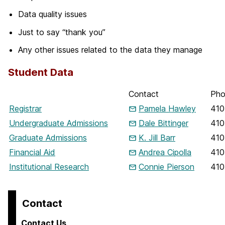
Data quality issues
Just to say “thank you”
Any other issues related to the data they manage
Student Data
Contact
Pho
Registrar
Pamela Hawley
410
Undergraduate Admissions
Dale Bittinger
410
Graduate Admissions
K. Jill Barr
410
Financial Aid
Andrea Cipolla
410
Institutional Research
Connie Pierson
410
Contact
Contact Us