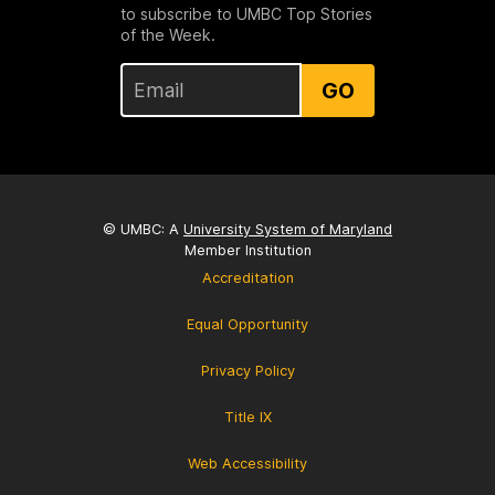
to subscribe to UMBC Top Stories
of the Week.
GO
© UMBC: A
University System of Maryland
Member Institution
Accreditation
Equal Opportunity
Privacy Policy
Title IX
Web Accessibility