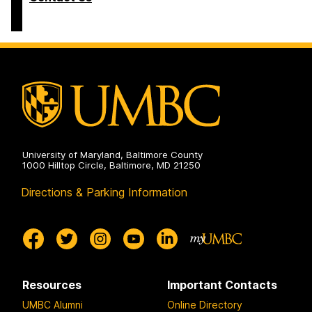
University of Maryland, Baltimore County
1000 Hilltop Circle, Baltimore, MD 21250
Directions & Parking Information
Resources
Important Contacts
UMBC Alumni
Online Directory