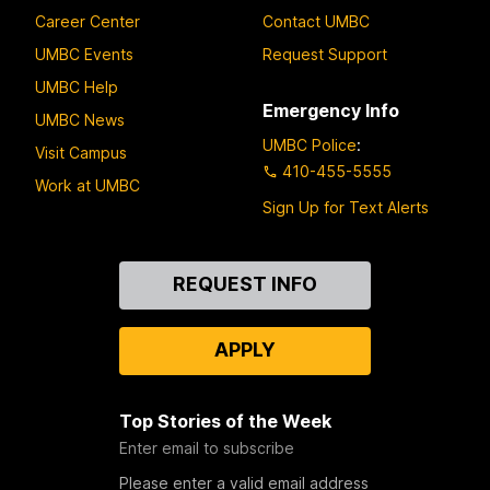
Career Center
Contact UMBC
UMBC Events
Request Support
UMBC Help
Emergency Info
UMBC News
UMBC Police
:
Visit Campus
410-455-5555
Work at UMBC
Sign Up for Text Alerts
Contact
REQUEST INFO
Us
APPLY
Top Stories of the Week
Enter email to subscribe
Please enter a valid email address