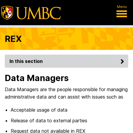
Menu
REX
In this section
Data Managers
Data Managers are the people responsible for managing
administrative data and can assist with issues such as
Acceptable usage of data
Release of data to external parties
Request data not available in REX