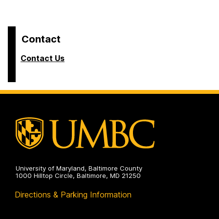
Contact
Contact Us
University of Maryland, Baltimore County
1000 Hilltop Circle, Baltimore, MD 21250
Directions & Parking Information