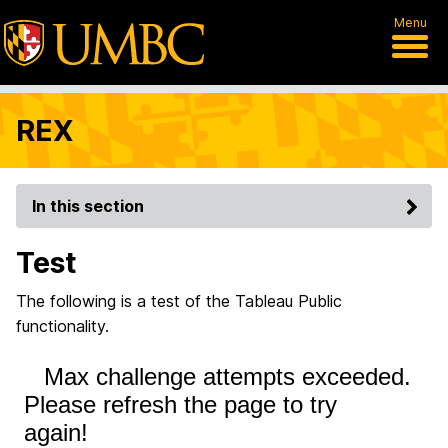
Menu
REX
In this section
Test
The following is a test of the Tableau Public
functionality.