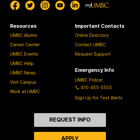
Resources
Important Contacts
UMBC Alumni
Online Directory
Career Center
Contact UMBC
UMBC Events
Request Support
UMBC Help
Emergency Info
UMBC News
UMBC Police
:
Visit Campus
410-455-5555
Work at UMBC
Sign Up for Text Alerts
Contact
REQUEST INFO
Us
APPLY