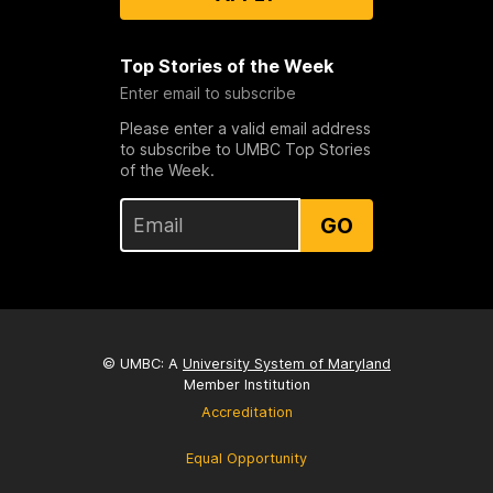
Top Stories of the Week
Enter email to subscribe
Please enter a valid email address
to subscribe to UMBC Top Stories
of the Week.
GO
© UMBC: A
University System of Maryland
Member Institution
Accreditation
Equal Opportunity