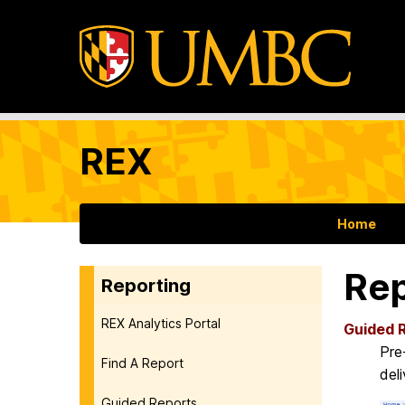
REX
Home
Rep
Reporting
REX Analytics Portal
Guided 
Pre
Find A Report
del
Guided Reports