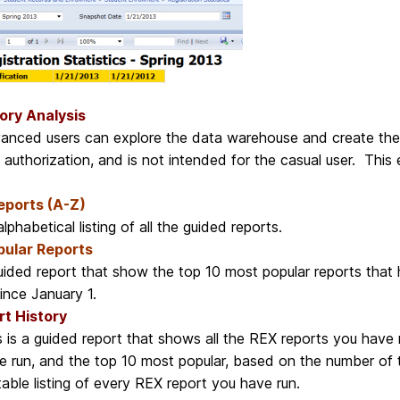
ory Analysis
anced users can explore the data warehouse and create their 
 authorization, and is not intended for the casual user. This
Reports (A-Z)
lphabetical listing of all the guided reports.
pular Reports
uided report that show the top 10 most popular reports that 
since January 1.
t History
s is a guided report that shows all the REX reports you have r
e run, and the top 10 most popular, based on the number of t
table listing of every REX report you have run.