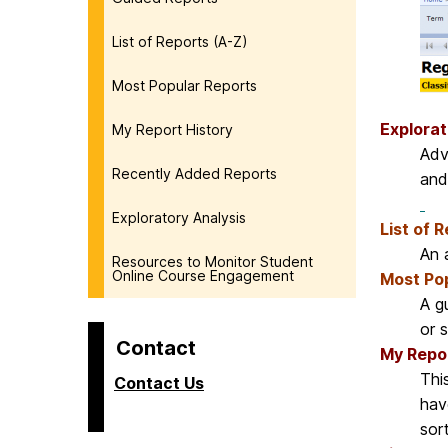
List of Reports (A-Z)
Most Popular Reports
Explorat
My Report History
Adv
Recently Added Reports
and
Exploratory Analysis
List of 
An a
Resources to Monitor Student
Online Course Engagement
Most Po
A g
or 
Contact
My Repor
Thi
Contact Us
hav
sor