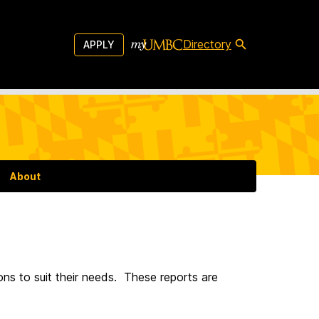
Directory
APPLY
About
ons to suit their needs. These reports are