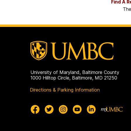
Find A R
The
University of Maryland, Baltimore County
1000 Hilltop Circle, Baltimore, MD 21250
Directions & Parking Information