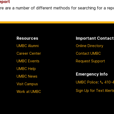
eport
re are a number of different methods for searching for a repo
Resources
Important Contact
UMBC Alumni
Online Directory
Career Center
Contact UMBC
UMBC Events
Request Support
UMBC Help
Emergency Info
UMBC News
UMBC Police
:
410-
Visit Campus
Sign Up for Text Alert
Work at UMBC