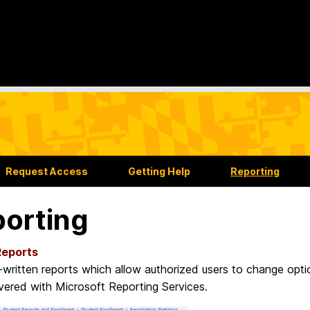
Request Access
Getting Help
Reporting
orting
Reports
-written reports which allow authorized users to change opti
ivered with Microsoft Reporting Services.