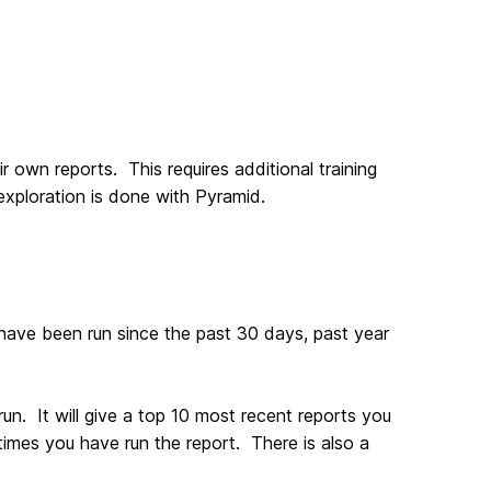
own reports. This requires additional training
 exploration is done with Pyramid.
have been run since the past 30 days, past year
un. It will give a top 10 most recent reports you
imes you have run the report. There is also a