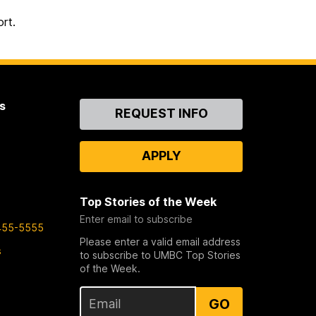
rt.
s
Contact
REQUEST INFO
Us
APPLY
Top Stories of the Week
Enter email to subscribe
455-5555
Please enter a valid email address
s
to subscribe to UMBC Top Stories
of the Week.
GO