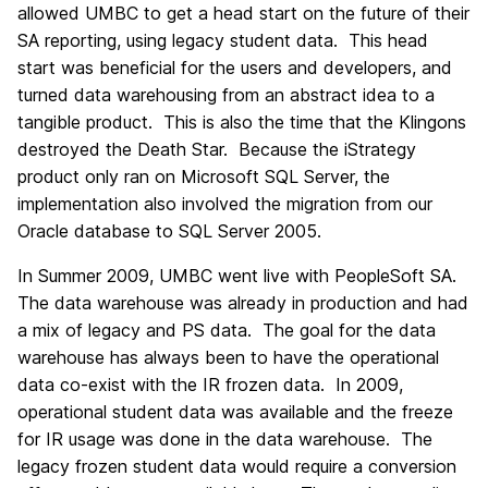
allowed UMBC to get a head start on the future of their
SA reporting, using legacy student data. This head
start was beneficial for the users and developers, and
turned data warehousing from an abstract idea to a
tangible product. This is also the time that the Klingons
destroyed the Death Star. Because the iStrategy
product only ran on Microsoft SQL Server, the
implementation also involved the migration from our
Oracle database to SQL Server 2005.
In Summer 2009, UMBC went live with PeopleSoft SA.
The data warehouse was already in production and had
a mix of legacy and PS data. The goal for the data
warehouse has always been to have the operational
data co-exist with the IR frozen data. In 2009,
operational student data was available and the freeze
for IR usage was done in the data warehouse. The
legacy frozen student data would require a conversion