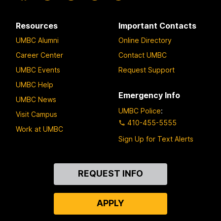
Resources
Important Contacts
UMBC Alumni
Online Directory
Career Center
Contact UMBC
UMBC Events
Request Support
UMBC Help
Emergency Info
UMBC News
UMBC Police
:
Visit Campus
410-455-5555
Work at UMBC
Sign Up for Text Alerts
Contact
REQUEST INFO
Us
APPLY