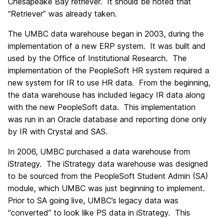
Chesapeake Bay retriever. It should be noted that
“Retriever” was already taken.
The UMBC data warehouse began in 2003, during the
implementation of a new ERP system. It was built and
used by the Office of Institutional Research. The
implementation of the PeopleSoft HR system required a
new system for IR to use HR data. From the beginning,
the data warehouse has included legacy IR data along
with the new PeopleSoft data. This implementation
was run in an Oracle database and reporting done only
by IR with Crystal and SAS.
In 2006, UMBC purchased a data warehouse from
iStrategy. The iStrategy data warehouse was designed
to be sourced from the PeopleSoft Student Admin (SA)
module, which UMBC was just beginning to implement.
Prior to SA going live, UMBC’s legacy data was
“converted” to look like PS data in iStrategy. This